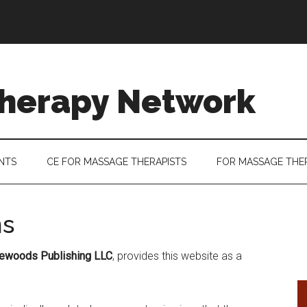
herapy Network
ENTS
CE FOR MASSAGE THERAPISTS
FOR MASSAGE THE
ns
newoods Publishing LLC
, provides this website as a