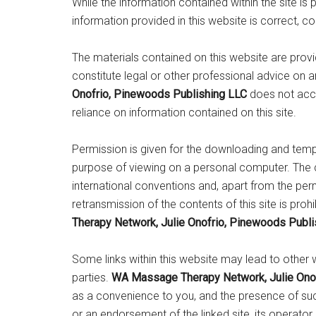
While the information contained within the site is 
information provided in this website is correct, c
The materials contained on this website are prov
constitute legal or other professional advice on 
Onofrio, Pinewoods Publishing LLC
does not acce
reliance on information contained on this site.
Permission is given for the downloading and tem
purpose of viewing on a personal computer. The c
international conventions and, apart from the per
retransmission of the contents of this site is proh
Therapy Network, Julie Onofrio, Pinewoods Publi
Some links within this website may lead to other 
parties.
WA Massage Therapy Network, Julie Onof
as a convenience to you, and the presence of such 
or an endorsement of the linked site, its operator