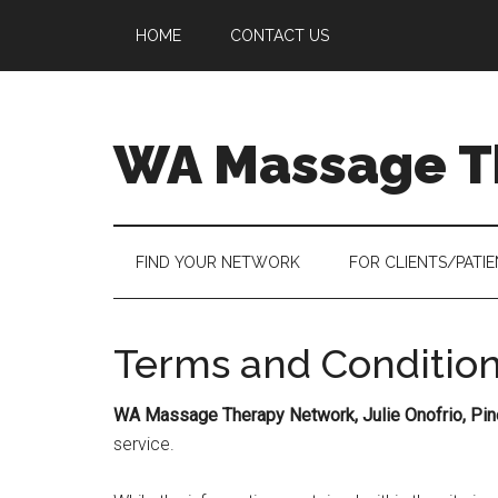
Skip
Skip
Skip
HOME
CONTACT US
to
to
to
main
secondary
primary
content
menu
sidebar
WA Massage T
FIND YOUR NETWORK
FOR CLIENTS/PATI
Terms and Conditio
WA Massage Therapy Network, Julie Onofrio, Pi
service.