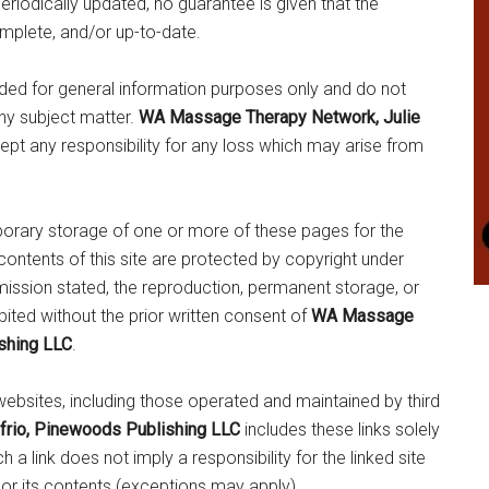
periodically updated, no guarantee is given that the
omplete, and/or up-to-date.
ided for general information purposes only and do not
any subject matter.
WA Massage Therapy Network, Julie
pt any responsibility for any loss which may arise from
porary storage of one or more of these pages for the
ontents of this site are protected by copyright under
mission stated, the reproduction, permanent storage, or
ibited without the prior written consent of
WA Massage
shing LLC
.
websites, including those operated and maintained by third
rio, Pinewoods Publishing LLC
includes these links solely
a link does not imply a responsibility for the linked site
, or its contents (exceptions may apply).