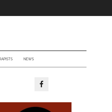
RAPISTS
NEWS
Primary
Sidebar