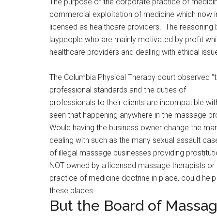
The purpose of the corporate practice of medicin
commercial exploitation of medicine which now i
licensed as healthcare providers. The reasoning b
laypeople who are mainly motivated by profit w
healthcare providers and dealing with ethical issue
The Columbia Physical Therapy court observed “
professional standards and the duties of
professionals to their clients are incompatible wi
seen that happening anywhere in the massage pr
Would having the business owner change the man
dealing with such as the many sexual assault ca
of illegal massage businesses providing prostitu
NOT owned by a licensed massage therapists or 
practice of medicine doctrine in place, could hel
these places.
But the Board of Massage