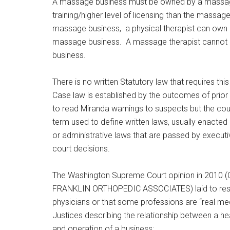
A massage business must be owned by a massage 
training/higher level of licensing than the massa
massage business, a physical therapist can own
massage business. A massage therapist cannot own
business.
There is no written Statutory law that requires thi
Case law is established by the outcomes of prior c
to read Miranda warnings to suspects but the court
term used to define written laws, usually enacted 
or administrative laws that are passed by execut
court decisions.
The Washington Supreme Court opinion in 201
FRANKLIN ORTHOPEDIC ASSOCIATES) laid to rest 
physicians or that some professions are “real med
Justices describing the relationship between a h
and operation of a business: