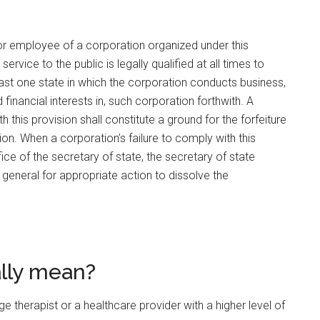
t or employee of a corporation organized under this
rvice to the public is legally qualified at all times to
east one state in which the corporation conducts business,
financial interests in, such corporation forthwith. A
h this provision shall constitute a ground for the forfeiture
ution. When a corporation’s failure to comply with this
fice of the secretary of state, the secretary of state
ey general for appropriate action to dissolve the
ally mean?
herapist or a healthcare provider with a higher level of