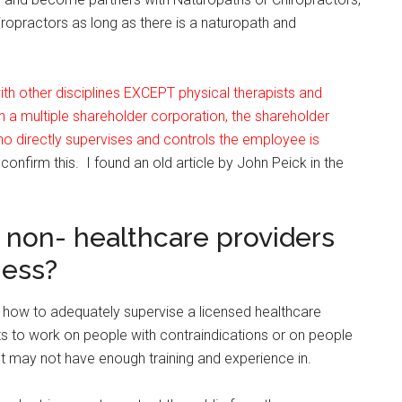
ropractors as long as there is a naturopath and
h other disciplines EXCEPT physical therapists and
a multiple shareholder corporation, the shareholder
o directly supervises and controls the employee is
 confirm this. I found an old article by John Peick in the
 non- healthcare providers
ness?
 how to adequately supervise a licensed healthcare
ts to work on people with contraindications or on people
st may not have enough training and experience in.