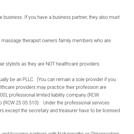
business. If you have a business partner, they also must
e massage therapist owners family members who are
hair stylists as they are NOT healthcare providers.
ually be an PLLC. (You can remain a sole provider if you
althcare providers may practice their profession are
0), professional limited liability company (RCW
ship (RCW 25.05.510). Under the professional services
ers except the secretary and treasurer have to be licensed
ce and become partners with Naturopaths or Chiropractors,