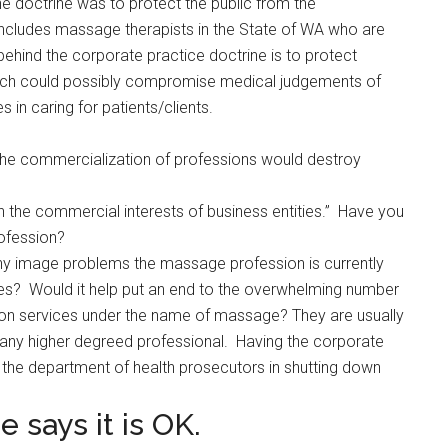
e doctrine was to protect the public from the
ncludes massage therapists in the State of WA who are
ehind the corporate practice doctrine is to protect
hich could possibly compromise medical judgements of
s in caring for patients/clients.
the commercialization of professions would destroy
th the commercial interests of business entities.” Have you
ofession?
y image problems the massage profession is currently
ses? Would it help put an end to the overwhelming number
tion services under the name of massage? They are usually
any higher degreed professional. Having the corporate
p the department of health prosecutors in shutting down
 says it is OK.