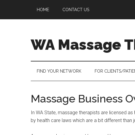
Skip
Skip
Skip
HOME
CONTACT US
to
to
to
main
secondary
primary
content
menu
sidebar
WA Massage T
FIND YOUR NETWORK
FOR CLIENTS/PATI
Massage Business O
In WA State, massage therapists are licensed as 
by health care laws which are a bit different than j