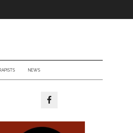
RAPISTS
NEWS
Primary
Sidebar