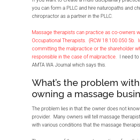
you can form a PLLC and hire naturopaths and chi
chiropractor as a partner in the PLLC.
Massage therapists can practice as co-owners wit
Occupational Therapists. (RCW 18.100.050 5b. In 
committing the malpractice or the shareholder wh
responsible in the case of malpractice.
I need to
AMTA WA Journal which says this.
What’s the problem with
owning a massage busi
The problem lies in that the owner does not know
provider. Many owners will tell massage therapis
with various conditions that the massage therapi