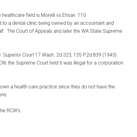
 healthcare field is Morelli vs Ehsan 110
 to a dental clinic being owned by an accountant and
half. The Court of Appeals and later the WA State Supreme
 v. Superior Court 17 Wash. 2d 323, 135 P.2d 839 (1943)
W, the Supreme Court held it was illegal for a corporation
own
a health care practice since they do not have the
ons.
the RCW’s: