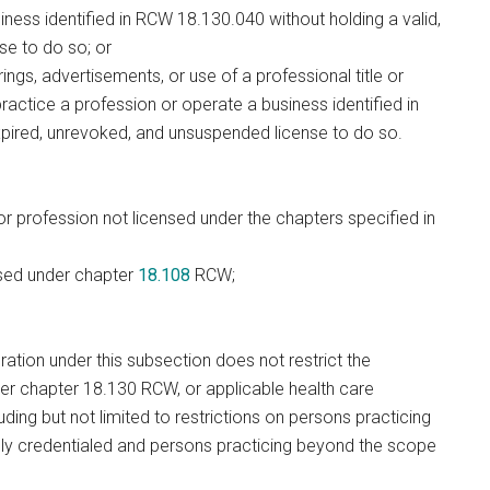
iness identified in RCW 18.130.040 without holding a valid,
se to do so; or
ngs, advertisements, or use of a professional title or
o practice a profession or operate a business identified in
nexpired, unrevoked, and unsuspended license to do so.
r profession not licensed under the chapters specified in
nsed under chapter
18.108
RCW;
ation under this subsection does not restrict the
nder chapter 18.130 RCW, or applicable health care
uding but not limited to restrictions on persons practicing
ely credentialed and persons practicing beyond the scope