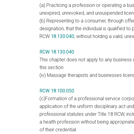
(a) Practicing a profession or operating a bus
unexpired, unrevoked, and unsuspended licen
(b) Representing to a consumer, through offeri
designation, that the individual is qualified t
RCW
18.130.040
, without holding a valid, u
RCW 18.130.040
This chapter does not apply to any business o
this section.
(iv) Massage therapists and businesses lice
RCW 18.100.050
(c)Formation of a professional service corpor
application of the uniform disciplinary act u
professional statutes under Title 18 RCW, incl
a health profession without being appropriat
of their credential.