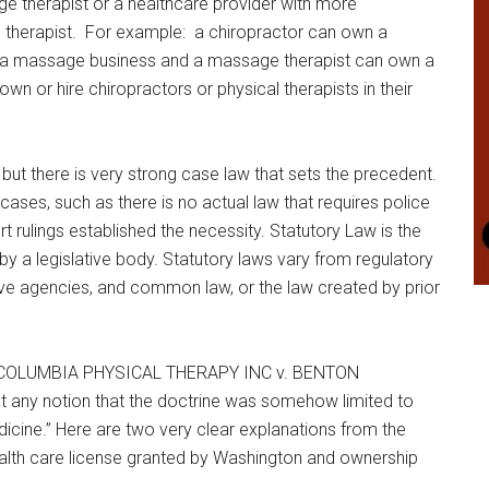
therapist or a healthcare provider with more
ge therapist. For example: a chiropractor can own a
 a massage business and a massage therapist can own a
 or hire chiropractors or physical therapists in their
s but there is very strong case law that sets the precedent.
ases, such as there is no actual law that requires police
 rulings established the necessity. Statutory Law is the
by a legislative body. Statutory laws vary from regulatory
ive agencies, and common law, or the law created by prior
0 (COLUMBIA PHYSICAL THERAPY INC v. BENTON
any notion that the doctrine was somehow limited to
icine.” Here are two very clear explanations from the
ealth care license granted by Washington and ownership