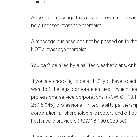
training.
A licensed massage therapist can own a massage 
be a licensed massage therapist.
A massage business can not be passed on to th
NOT a massage therapist.
You can’t be hired by a nail tech, estheticians, or 
If you are choosing to be an LLC, you have to act
want to.) The legal corporate entities in which he
professional service corporations. (RCW. CH 18.10
25.15.045), professional limited liability partner
corporation, all shareholders, directors and offic
health care providers (RCW 18.100.0050 5a).
If you want to create a multi-disciplanary practi