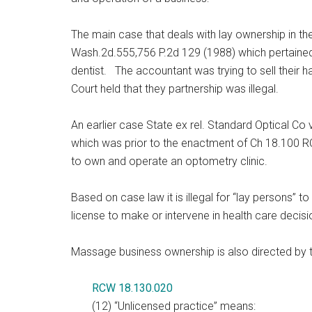
The main case that deals with lay ownership in the
Wash.2d.555,756 P.2d 129 (1988) which pertained
dentist. The accountant was trying to sell their 
Court held that they partnership was illegal.
An earlier case State ex rel. Standard Optical Co
which was prior to the enactment of Ch 18.100 RC
to own and operate an optometry clinic.
Based on case law it is illegal for “
lay
persons” to
license to make or intervene in health care decisi
Massage business ownership is also directed by 
RCW 18.130.020
(12) “Unlicensed practice” means: