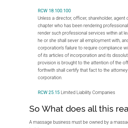
RCW 18.100.100
Unless a director, officer, shareholder, agen
chapter who has been rendering professional se
render such professional services within at l
he or she shall sever all employment with, and 
corporation’s failure to require compliance wit
of its articles of incorporation and its dissol
provision is brought to the attention of the of
forthwith shall certify that fact to the attorn
corporation.
RCW 25.15
Limited Liability Companies
So What does all this re
A massage business must be owned by a massage t