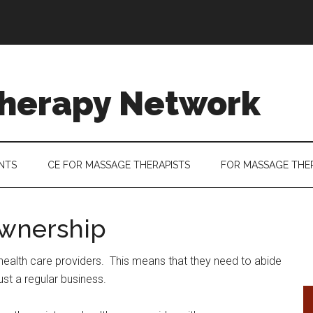
herapy Network
ENTS
CE FOR MASSAGE THERAPISTS
FOR MASSAGE THE
wnership
health care providers. This means that they need to abide
ust a regular business.