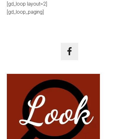
[gd_loop layout=2]
[gd_loop_paging]
Primary
Sidebar