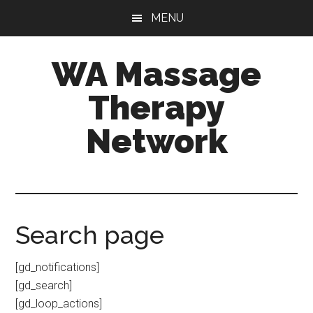
Skip
Skip
MENU
to
to
main
primary
WA Massage
content
sidebar
Therapy
Network
Search page
[gd_notifications]
[gd_search]
[gd_loop_actions]