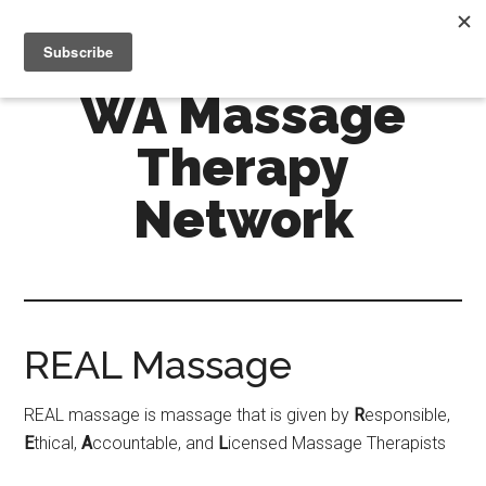
Skip
Skip
MENU
to
to
main
primary
WA Massage
content
sidebar
Therapy
Network
REAL Massage
REAL massage is massage that is given by
R
esponsible,
E
thical,
A
ccountable, and
L
icensed Massage Therapists