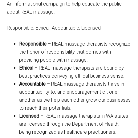
An informational campaign to help educate the public
about REAL massage.
Responsible, Ethical, Accountable, Licensed
Responsible
– REAL massage therapists recognize
the honor of responsibility that comes with
providing people with massage.
Ethical
– REAL massage therapists are bound by
best practices conveying ethical business sense.
Accountable
– REAL massage therapists thrive in
accountability to, and encouragement of, one
another as we help each other grow our businesses
to reach their potentials.
Licensed
– REAL massage therapists in WA states
are licensed through the Department of Health,
being recognized as healthcare practitioners.