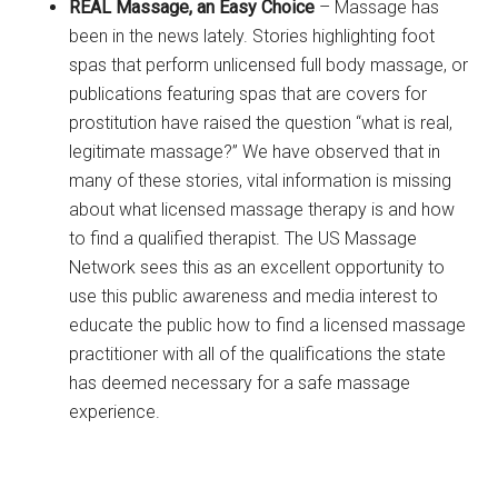
REAL Massage, an Easy Choice
– Massage has
been in the news lately. Stories highlighting foot
spas that perform unlicensed full body massage, or
publications featuring spas that are covers for
prostitution have raised the question “what is real,
legitimate massage?” We have observed that in
many of these stories, vital information is missing
about what licensed massage therapy is and how
to find a qualified therapist. The US Massage
Network sees this as an excellent opportunity to
use this public awareness and media interest to
educate the public how to find a licensed massage
practitioner with all of the qualifications the state
has deemed necessary for a safe massage
experience.