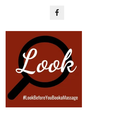
Primary
Sidebar